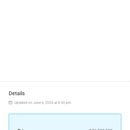
Details
Updated on June 6, 2024 at 8:30 pm