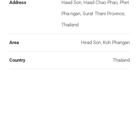
Address
Haad Son, Haad Chao Phao, Phet
Pha-ngan, Surat Thani Province,
Thailand
Area
Head Son, Koh Phangan
Country
Thailand