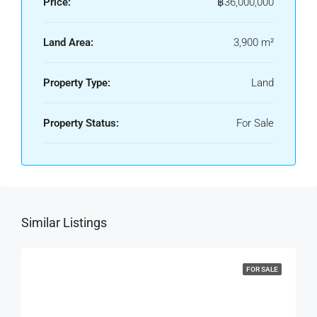
Price:
฿36,000,000
Land Area:
3,900 m²
Property Type:
Land
Property Status:
For Sale
Similar Listings
FOR SALE