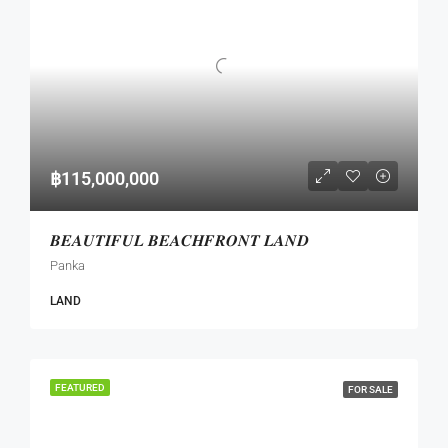
฿115,000,000
𝑩𝑬𝑨𝑼𝑻𝑰𝑭𝑼𝑳 𝑩𝑬𝑨𝑪𝑯𝑭𝑹𝑶𝑵𝑻 𝑳𝑨𝑵𝑫
Panka
LAND
FEATURED
FOR SALE