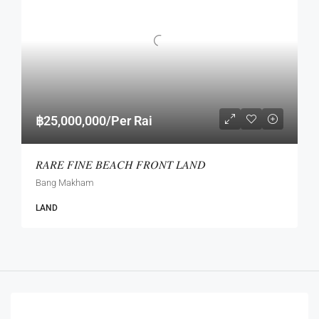
฿25,000,000/Per Rai
𝑅𝐴𝑅𝐸 𝐹𝐼𝑁𝐸 𝐵𝐸𝐴𝐶𝐻 𝐹𝑅𝑂𝑁𝑇 𝐿𝐴𝑁𝐷
Bang Makham
LAND