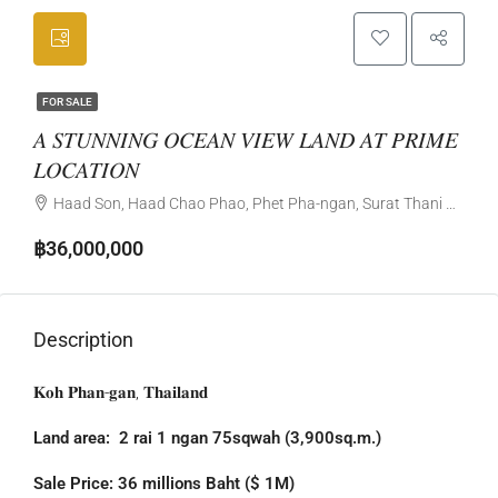
FOR SALE
𝐴 𝑆𝑇𝑈𝑁𝑁𝐼𝑁𝐺 𝑂𝐶𝐸𝐴𝑁 𝑉𝐼𝐸𝑊 𝐿𝐴𝑁𝐷 𝐴𝑇 𝑃𝑅𝐼𝑀𝐸
𝐿𝑂𝐶𝐴𝑇𝐼𝑂𝑁
Haad Son, Haad Chao Phao, Phet Pha-ngan, Surat Thani Province, Thailand
฿36,000,000
Description
𝐊𝐨𝐡 𝐏𝐡𝐚𝐧-𝐠𝐚𝐧, 𝐓𝐡𝐚𝐢𝐥𝐚𝐧𝐝
Land area: 2 rai 1 ngan 75sqwah (3,900sq.m.)
Sale Price: 36 millions Baht ($ 1M)