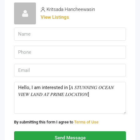
Kritsada Hancheewasin
View Listings
By submitting this form I agree to
Terms of Use
Send Message