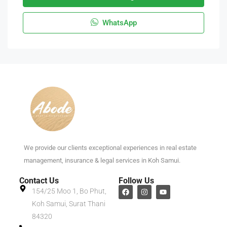
WhatsApp
We provide our clients exceptional experiences in real estate
management, insurance & legal services in Koh Samui.
Contact Us
Follow Us
154/25 Moo 1, Bo Phut,
Koh Samui, Surat Thani
84320