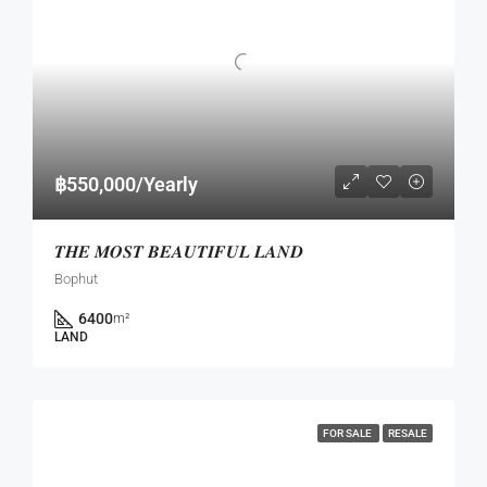
฿550,000/Yearly
𝑻𝑯𝑬 𝑴𝑶𝑺𝑻 𝑩𝑬𝑨𝑼𝑻𝑰𝑭𝑼𝑳 𝑳𝑨𝑵𝑫
Bophut
6400
m²
LAND
FOR SALE
RESALE