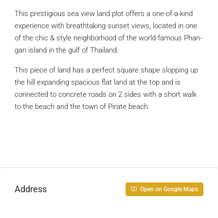
This prestigious sea view land plot offers a one-of-a-kind
experience with breathtaking sunset views, located in one
of the chic & style neighborhood of the world famous Phan-
gan island in the gulf of Thailand.
This piece of land has a perfect square shape slopping up
the hill expanding spacious flat land at the top and is
connected to concrete roads on 2 sides with a short walk
to the beach and the town of Pirate beach.
Address
Open on Google Maps