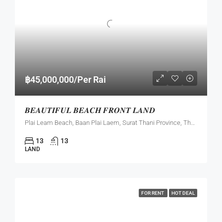
฿45,000,000/Per Rai
𝑩𝑬𝑨𝑼𝑻𝑰𝑭𝑼𝑳 𝑩𝑬𝑨𝑪𝑯 𝑭𝑹𝑶𝑵𝑻 𝑳𝑨𝑵𝑫
Plai Leam Beach, Baan Plai Laem, Surat Thani Province, Thailand
13
13
LAND
FOR RENT
HOT DEAL